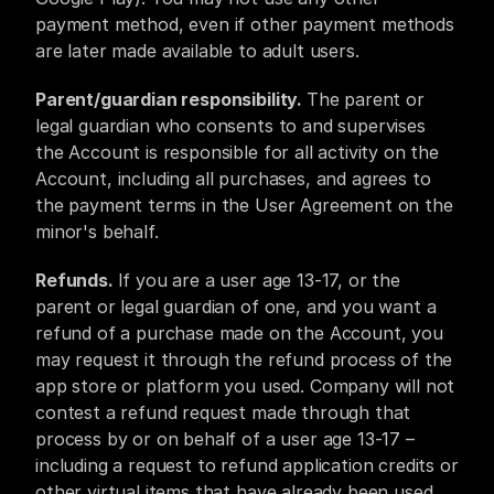
payment method, even if other payment methods 
are later made available to adult users.
Parent/guardian responsibility. 
The parent or 
legal guardian who consents to and supervises 
the Account is responsible for all activity on the 
Account, including all purchases, and agrees to 
the payment terms in the User Agreement on the 
minor's behalf.
Refunds. 
If you are a user age 13-17, or the 
parent or legal guardian of one, and you want a 
refund of a purchase made on the Account, you 
may request it through the refund process of the 
app store or platform you used. Company will not 
contest a refund request made through that 
process by or on behalf of a user age 13-17 – 
including a request to refund application credits or 
other virtual items that have already been used. 