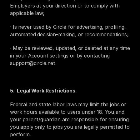
Employers at your direction or to comply with 
applicable law;
· Is never used by Circle for advertising, profiling, 
automated decision-making, or recommendations;
· May be reviewed, updated, or deleted at any time 
in your Account settings or by contacting 
support@circle.net.
5.  Legal Work Restrictions.
Federal and state labor laws may limit the jobs or 
work hours available to users under 18. You and 
your parent/guardian are responsible for ensuring 
you apply only to jobs you are legally permitted to 
perform.