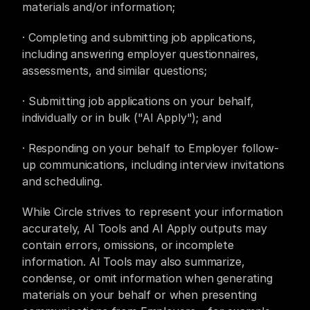
materials and/or information;
· Completing and submitting job applications, 
including answering employer questionnaires, 
assessments, and similar questions;
· Submitting job applications on your behalf, 
individually or in bulk ("AI Apply"); and
· Responding on your behalf to Employer follow-
up communications, including interview invitations 
and scheduling.
While Circle strives to represent your information 
accurately, AI Tools and AI Apply outputs may 
contain errors, omissions, or incomplete 
information. AI Tools may also summarize, 
condense, or omit information when generating 
materials on your behalf or when presenting 