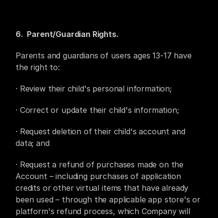
6.  Parent/Guardian Rights. 
Parents and guardians of users ages 13-17 have 
the right to:
· Review their child's personal information;
· Correct or update their child's information;
· Request deletion of their child's account and 
data; and
· Request a refund of purchases made on the 
Account – including purchases of application 
credits or other virtual items that have already 
been used – through the applicable app store's or 
platform's refund process, which Company will 