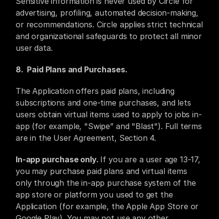
Sensitive information is never used by Circle for 
advertising, profiling, automated decision-making, 
or recommendations. Circle applies strict technical 
and organizational safeguards to protect all minor 
user data.
8.  ​Paid Plans and Purchases. 
The Application offers paid plans, including 
subscriptions and one-time purchases, and lets 
users obtain virtual items used to apply to jobs in-
app (for example, "Swipe” and "Blast"). Full terms 
are in the User Agreement, Section 4.
In-app purchase only. 
If you are a user age 13-17, 
you may purchase paid plans and virtual items 
only through the in-app purchase system of the 
app store or platform you used to get the 
Application (for example, the Apple App Store or 
Google Play). You may not use any other 