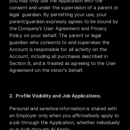
you may only use the Application with the 
consent and under the supervision of a parent or 
legal  guardian. By permitting your use, your 
parent/guardian expressly agrees to be bound by 
the Company’s User Agreement and Privacy 
Policy on your behalf. The parent or legal 
guardian who consents to and supervises the 
Account is responsible for all activity on the 
Account, including all purchases described in 
Section 8, and is treated as agreeing to the User 
Agreement on the minor's behalf.
2.  Profile Visibility and Job Applications.
Personal and sensitive information is shared with 
an Employer only when you affirmatively apply to 
a job through the Application, whether individually 
or in bulk through AI Apply.