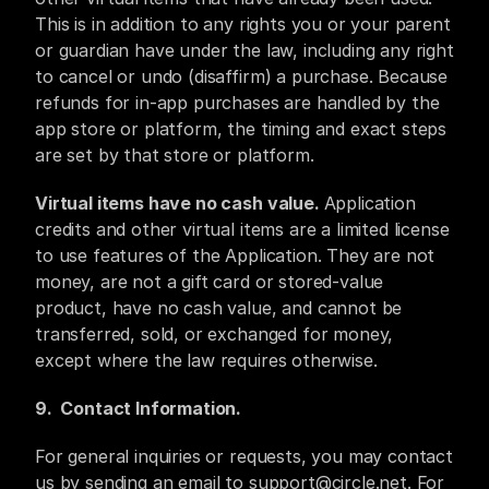
This is in addition to any rights you or your parent 
or guardian have under the law, including any right 
to cancel or undo (disaffirm) a purchase. Because 
refunds for in-app purchases are handled by the 
app store or platform, the timing and exact steps 
are set by that store or platform.
Virtual items have no cash value. 
Application 
credits and other virtual items are a limited license 
to use features of the Application. They are not 
money, are not a gift card or stored-value 
product, have no cash value, and cannot be 
transferred, sold, or exchanged for money, 
except where the law requires otherwise.
9.  ​Contact Information.
For general inquiries or requests, you may contact 
us by sending an email to support@circle.net. For 