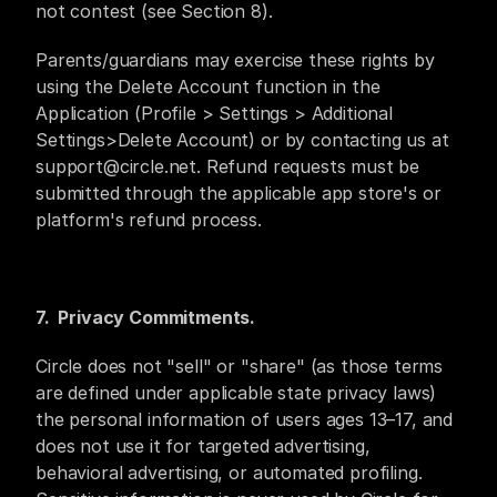
not contest (see Section 8).
Parents/guardians may exercise these rights by 
using the Delete Account function in the 
Application (Profile > Settings > Additional 
Settings>Delete Account) or by contacting us at 
support@circle.net. Refund requests must be 
submitted through the applicable app store's or 
platform's refund process.
7.  Privacy Commitments.
Circle does not "sell" or "share" (as those terms 
are defined under applicable state privacy laws) 
the personal information of users ages 13–17, and 
does not use it for targeted advertising, 
behavioral advertising, or automated profiling. 