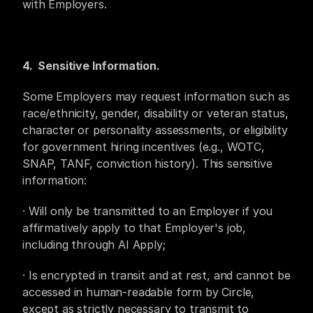
with Employers.
4.  Sensitive Information.
Some Employers may request information such as 
race/ethnicity, gender, disability or veteran status, 
character or personality assessments, or eligibility 
for government hiring incentives (e.g., WOTC, 
SNAP, TANF, conviction history). This sensitive 
information:
· Will only be transmitted to an Employer if you 
affirmatively apply to that Employer's job, 
including through AI Apply;
· Is encrypted in transit and at rest, and cannot be 
accessed in human-readable form by Circle, 
except as strictly necessary to transmit to 