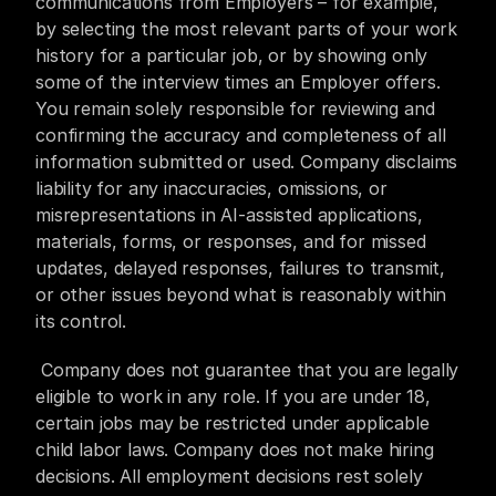
communications from Employers – for example, 
by selecting the most relevant parts of your work 
history for a particular job, or by showing only 
some of the interview times an Employer offers. 
You remain solely responsible for reviewing and 
confirming the accuracy and completeness of all 
information submitted or used. Company disclaims 
liability for any inaccuracies, omissions, or 
misrepresentations in AI-assisted applications, 
materials, forms, or responses, and for missed 
updates, delayed responses, failures to transmit, 
or other issues beyond what is reasonably within 
its control.
 Company does not guarantee that you are legally 
eligible to work in any role. If you are under 18, 
certain jobs may be restricted under applicable 
child labor laws. Company does not make hiring 
decisions. All employment decisions rest solely 