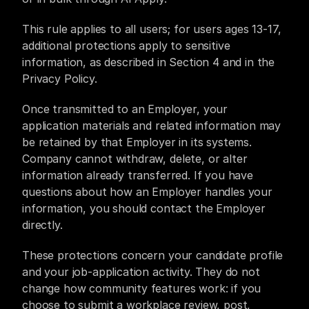
This rule applies to all users; for users ages 13-17, 
additional protections apply to sensitive 
information, as described in Section 4 and in the 
Privacy Policy.
Once transmitted to an Employer, your 
application materials and related information may 
be retained by that Employer in its systems. 
Company cannot withdraw, delete, or alter 
information already transferred. If you have 
questions about how an Employer handles your 
information, you should contact the Employer 
directly.
These protections concern your candidate profile 
and your job-application activity. They do not 
change how community features work: if you 
choose to submit a workplace review, post, 