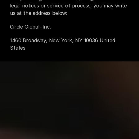
legal notices or service of process, you may write 
us at the address below:
Circle Global, Inc.
1460 Broadway, New York, NY 10036 United 
States