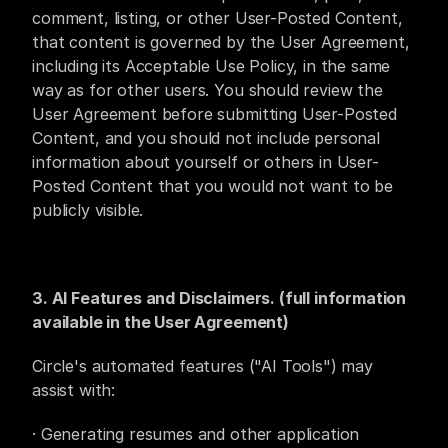
comment, listing, or other User-Posted Content, 
that content is governed by the User Agreement, 
including its Acceptable Use Policy, in the same 
way as for other users. You should review the 
User Agreement before submitting User-Posted 
Content, and you should not include personal 
information about yourself or others in User-
Posted Content that you would not want to be 
publicly visible.
3. AI Features and Disclaimers. (full information 
available in the User Agreement)
Circle's automated features ("AI Tools") may 
assist with: 
· Generating resumes and other application 