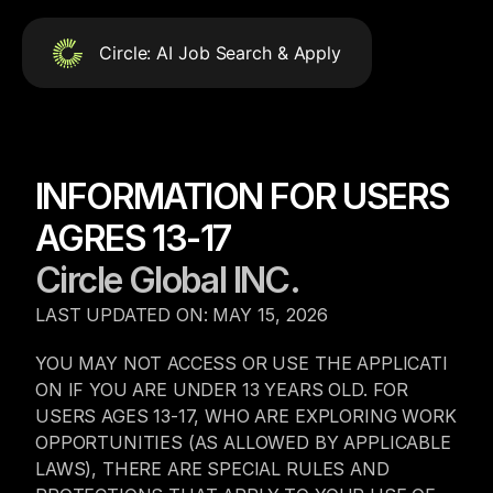
Circle: AI Job Search & Apply
Circle
Circle AI: Empowering jobs and talent AI can’t replace
INFORMATION FOR USERS 
Download Circle App
AGRES 13-17
Download on the
Circle Global INC.
App Store
LAST UPDATED ON: MAY 15, 2026
Get it on 
Google Play
YOU MAY NOT ACCESS OR USE THE APPLICATI
Menu
ON IF YOU ARE UNDER 13 YEARS OLD. FOR 
Job Seekers
USERS AGES 13-17, WHO ARE EXPLORING WORK 
Blog
Contact
OPPORTUNITIES (AS ALLOWED BY APPLICABLE 
User Agreement
LAWS), THERE ARE SPECIAL RULES AND 
Privacy Policy