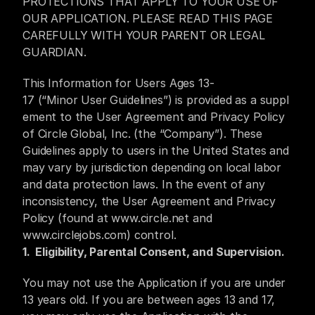
PROTECTIONS THAT APPLY TO YOUR USE OF 
ⓒ 2025 Circle Global Inc. All Rights Reserved
OUR APPLICATION. PLEASE READ THIS PAGE 
CAREFULLY WITH YOUR PARENT OR LEGAL 
GUARDIAN.
This Information for Users Ages 13-
17 (“Minor User Guidelines”) is provided as a suppl
ement to the User Agreement and Privacy Policy 
of Circle Global, Inc. (the “Company”). These 
Guidelines apply to users in the United States and 
may vary by jurisdiction depending on local labor 
and data protection laws. In the event of any 
inconsistency, the User Agreement and Privacy 
Policy (found at 
www.circle.net
and 
www.circlejobs.com
)
 control.
1.  Eligibility, Parental Consent, and Supervision.
You may not use the Application if you are under 
13 years old. If you are between ages 13 and 17, 